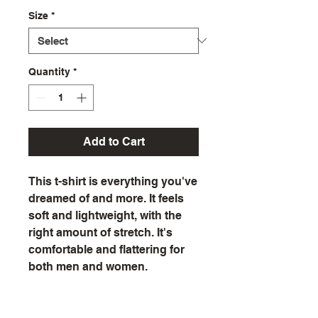
Size
*
Quantity
*
Add to Cart
This t-shirt is everything you've 
dreamed of and more. It feels 
soft and lightweight, with the 
right amount of stretch. It's 
comfortable and flattering for 