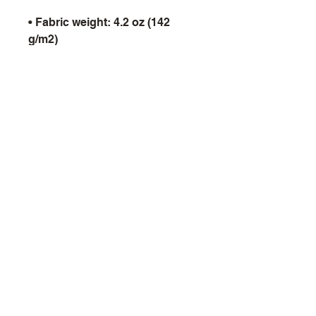
• Fabric weight: 4.2 oz (142 
• Shoulder-to-shoulder taping
9th Void