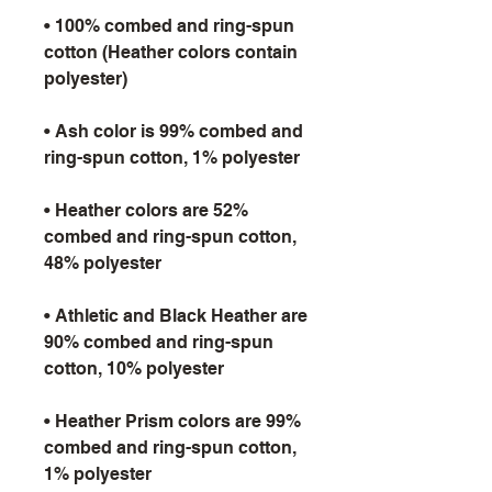
• 100% combed and ring-spun 
cotton (Heather colors contain 
• Ash color is 99% combed and 
• Heather colors are 52% 
combed and ring-spun cotton, 
• Athletic and Black Heather are 
90% combed and ring-spun 
• Heather Prism colors are 99% 
combed and ring-spun cotton, 