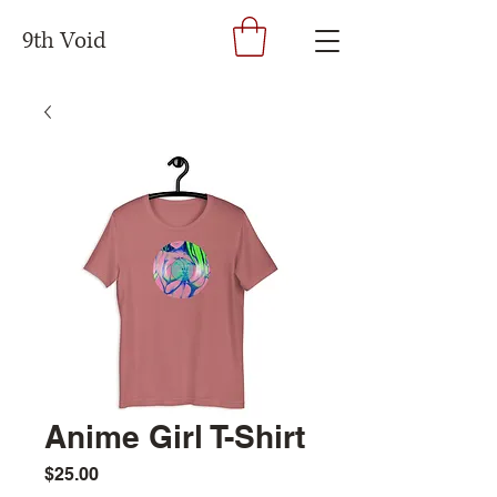
9th Void
Anime Girl T-Shirt
Price
$25.00