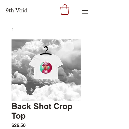
9th Void
Back Shot Crop
Top
Price
$26.50