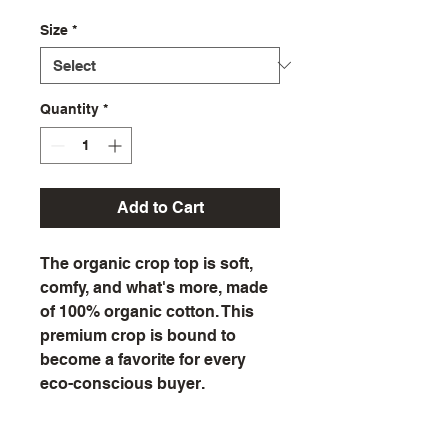
Size
*
Quantity
*
Add to Cart
The organic crop top is soft, 
comfy, and what's more, made 
of 100% organic cotton. This 
premium crop is bound to 
become a favorite for every 