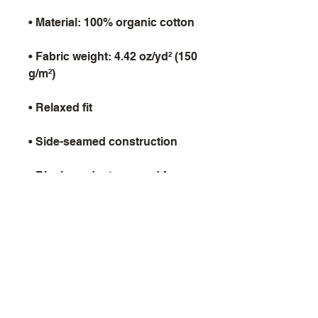
• Fabric weight: 4.42 oz/yd² (150 
• Blank product sourced from 
Latvia
9th Void