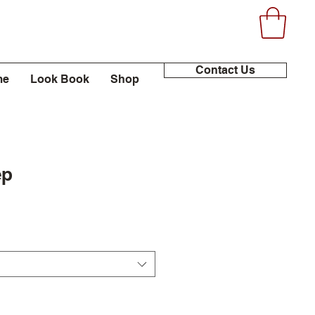
Contact Us
me
Look Book
Shop
ep