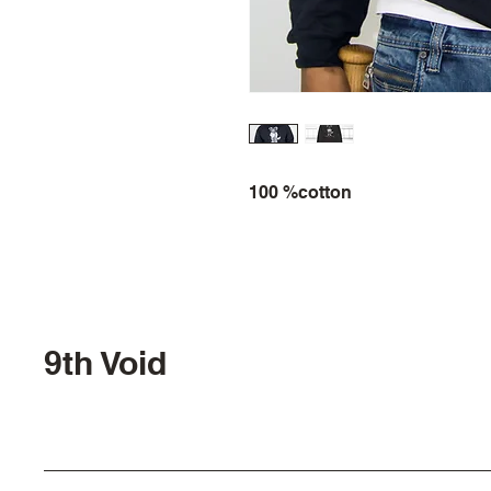
100 %cotton
9th Void