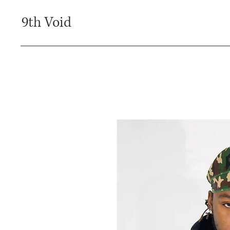
9th Void