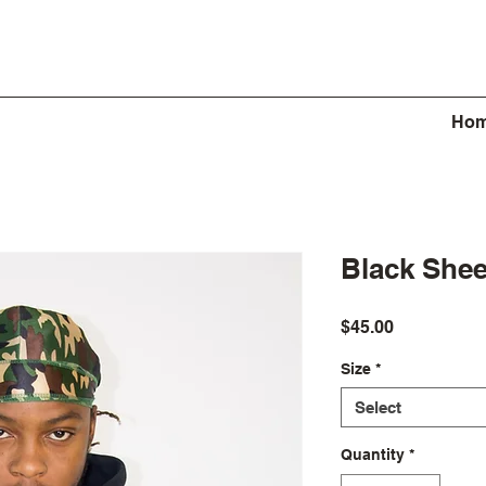
Ho
Black She
Price
$45.00
Size
*
Select
Quantity
*