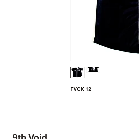
FVCK 12
9th Void