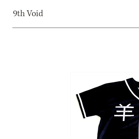
9th Void