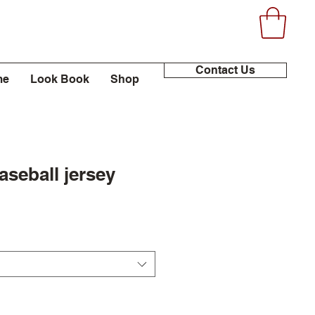
Contact Us
me
Look Book
Shop
seball jersey