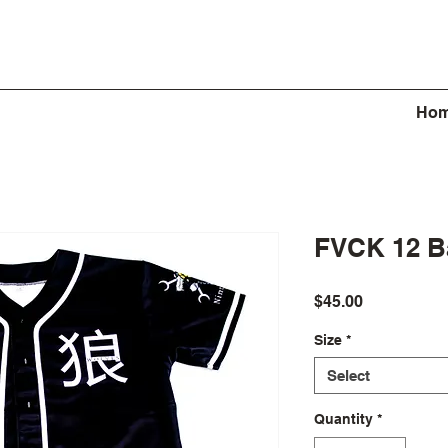
Ho
FVCK 12 Ba
Price
$45.00
Size
*
Select
Quantity
*