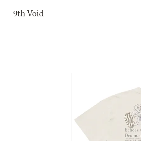
9th Void