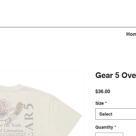
Ho
Gear 5 Ove
Price
$36.00
Size
*
Select
Quantity
*