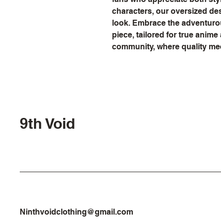
characters, our oversized de
look. Embrace the adventurous
piece, tailored for true anime 
community, where quality me
9th Void
Ninthvoidclothing@gmail.com