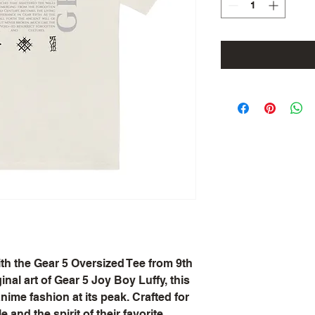
th the Gear 5 Oversized Tee from 9th 
nal art of Gear 5 Joy Boy Luffy, this 
ime fashion at its peak. Crafted for 
and the spirit of their favorite 