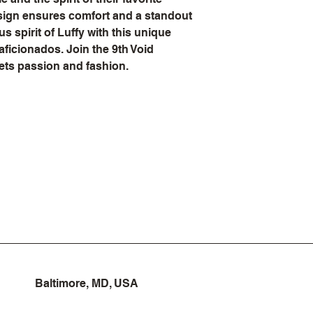
sign ensures comfort and a standout 
 spirit of Luffy with this unique 
aficionados. Join the 9th Void 
ets passion and fashion.
Baltimore, MD, USA