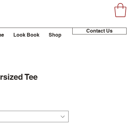
Contact Us
me
Look Book
Shop
rsized Tee