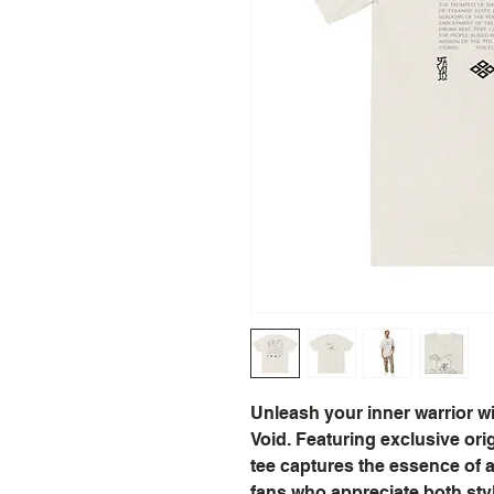
Unleash your inner warrior wi
Void. Featuring exclusive origi
tee captures the essence of an
fans who appreciate both style 