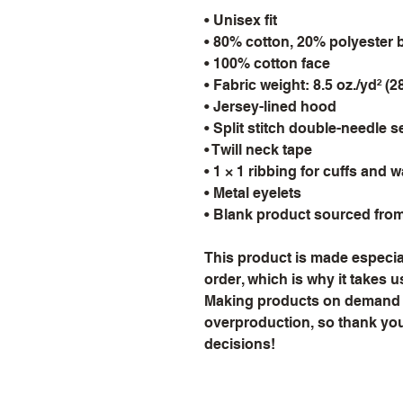
• Unisex fit
• 80% cotton, 20% polyester 
• 100% cotton face
• Fabric weight: 8.5 oz./yd² (2
• Jersey-lined hood
• Split stitch double-needle 
• Twill neck tape
• 1 × 1 ribbing for cuffs and 
• Metal eyelets
• Blank product sourced fro
This product is made especial
order, which is why it takes us 
Making products on demand in
overproduction, so thank you
decisions!