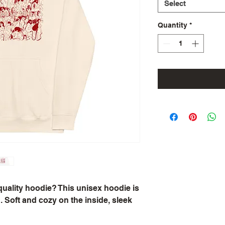
Select
Quantity
*
quality hoodie? This unisex hoodie is 
 Soft and cozy on the inside, sleek 