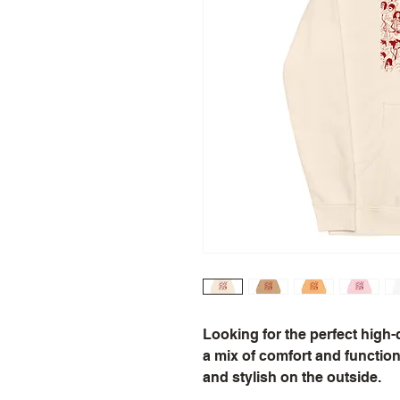
Looking for the perfect high-
a mix of comfort and function.
and stylish on the outside.