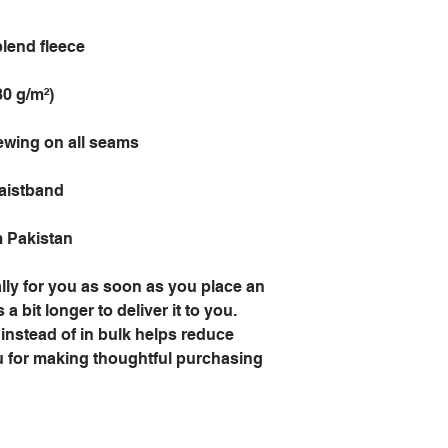
blend fleece
80 g/m²)
sewing on all seams
waistband
m Pakistan
ly for you as soon as you place an 
a bit longer to deliver it to you. 
stead of in bulk helps reduce 
 for making thoughtful purchasing 