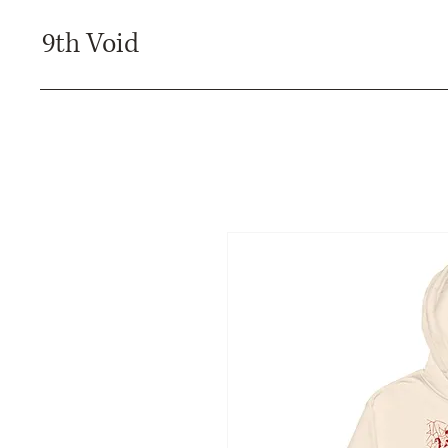
9th Void