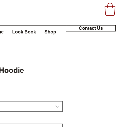
Contact Us
me
Look Book
Shop
 Hoodie