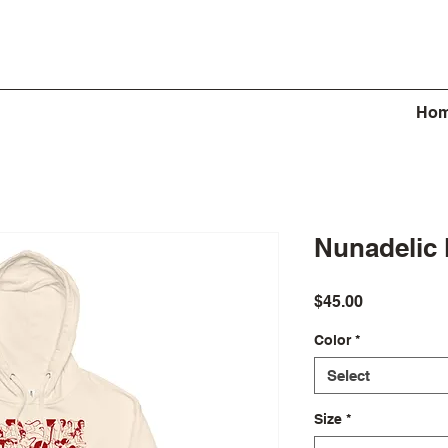
Ho
Nunadelic
Price
$45.00
Color
*
Select
Size
*