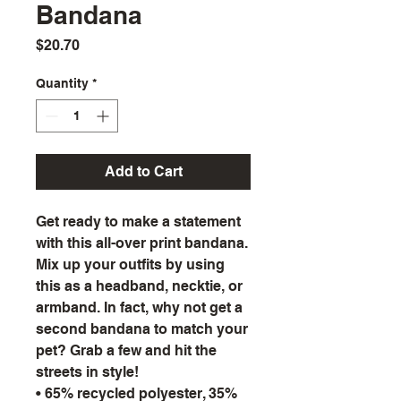
Bandana
Price
$20.70
Quantity
*
Add to Cart
Get ready to make a statement
with this all-over print bandana.
Mix up your outfits by using
this as a headband, necktie, or
armband. In fact, why not get a
second bandana to match your
pet? Grab a few and hit the
streets in style!
• 65% recycled polyester, 35%