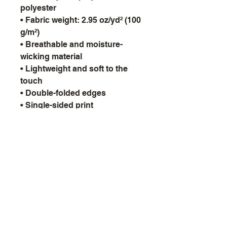
polyester
• Fabric weight: 2.95 oz/yd² (100
g/m²)
• Breathable and moisture-
wicking material
• Lightweight and soft to the
touch
• Double-folded edges
• Single-sided print
• Multifunctional
9th Void