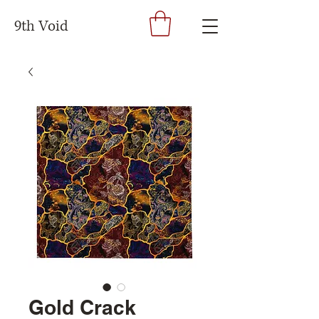
9th Void
Gold Crack