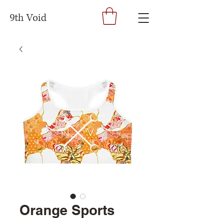
9th Void
Orange Sports