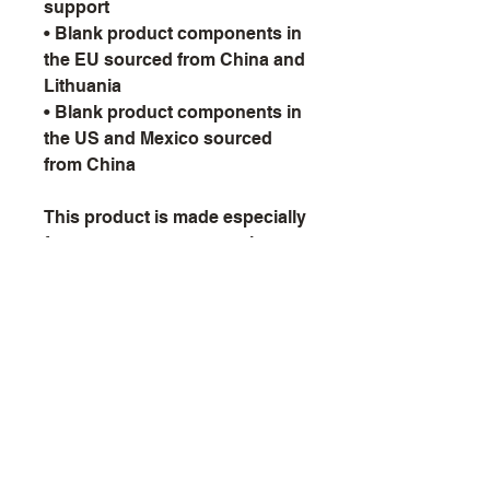
support
• Blank product components in 
the EU sourced from China and 
Lithuania
• Blank product components in 
the US and Mexico sourced 
from China
This product is made especially 
for you as soon as you place 
an order, which is why it takes 
us a bit longer to deliver it to 
you. Making products on 
demand instead of in bulk 
helps reduce overproduction, 
so thank you for making 
thoughtful purchasing 
decisions!