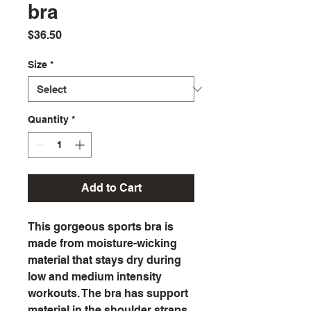
bra
Price
$36.50
Size
*
Quantity
*
Add to Cart
This gorgeous sports bra is 
made from moisture-wicking 
material that stays dry during 
low and medium intensity 
workouts. The bra has support 
material in the shoulder straps, 