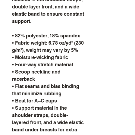
double layer front, and a wide 
elastic band to ensure constant 
support.
• 82% polyester, 18% spandex
• Fabric weight: 6.78 oz/yd² (230 
g/m²), weight may vary by 5%
• Moisture-wicking fabric
• Four-way stretch material
• Scoop neckline and 
racerback
• Flat seams and bias binding 
that minimize rubbing
• Best for A–C cups
• Support material in the 
shoulder straps, double-
layered front, and a wide elastic 
band under breasts for extra 