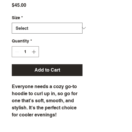
Price
$45.00
Size
*
Quantity
*
Add to Cart
Everyone needs a cozy go-to 
hoodie to curl up in, so go for 
one that's soft, smooth, and 
stylish. It's the perfect choice 