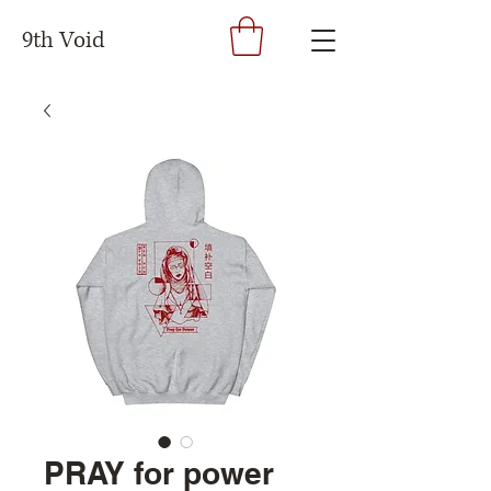
9th Void
PRAY for power