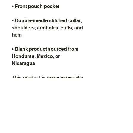
• Double-needle stitched collar, 
shoulders, armholes, cuffs, and 
• Blank product sourced from 
Honduras, Mexico, or 
Nicaragua
This product is made especially 
for you as soon as you place 
an order, which is why it takes 
us a bit longer to deliver it to 
you. Making products on 
demand instead of in bulk 
helps reduce overproduction, 
so thank you for making 