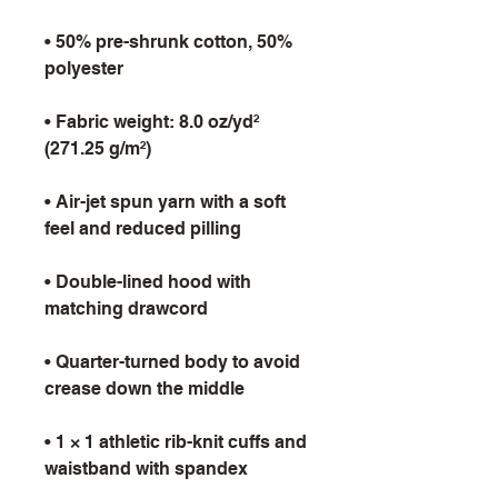
• 50% pre-shrunk cotton, 50% 
• Fabric weight: 8.0 oz/yd² 
• Air-jet spun yarn with a soft 
• Double-lined hood with 
• Quarter-turned body to avoid 
• 1 × 1 athletic rib-knit cuffs and 