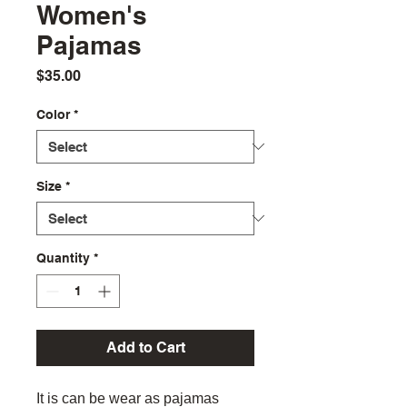
Women's
Pajamas
Price
$35.00
Color
*
Size
*
Quantity
*
Add to Cart
It is can be wear as pajamas