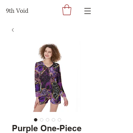
9th Void
Purple One-Piece