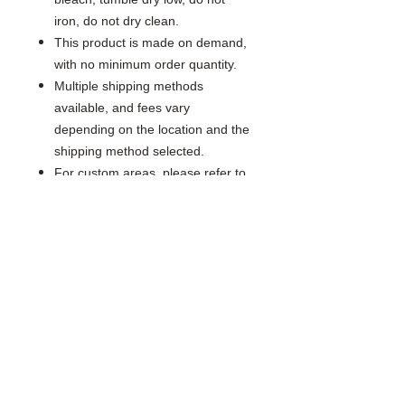
iron, do not dry clean.
This product is made on demand,
with no minimum order quantity.
Multiple shipping methods
available, and fees vary
depending on the location and the
shipping method selected.
For custom areas, please refer to
the Yoycol mockup generator for
details.
Notice: a variety of factors may
cause slight differences between
the actual product and the mock-
up, including but not limited to
colors and precision of elements
position.