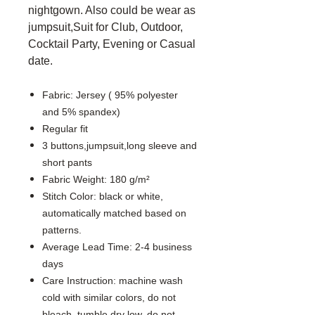
nightgown. Also could be wear as
jumpsuit,Suit for Club, Outdoor,
Cocktail Party, Evening or Casual
date.
Fabric: Jersey ( 95% polyester
and 5% spandex)
Regular fit
3 buttons,jumpsuit,long sleeve and
short pants
Fabric Weight: 180 g/m²
Stitch Color: black or white,
automatically matched based on
patterns.
Average Lead Time: 2-4 business
days
Care Instruction: machine wash
cold with similar colors, do not
bleach, tumble dry low, do not