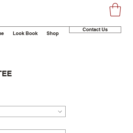
Contact Us
me
Look Book
Shop
TEE