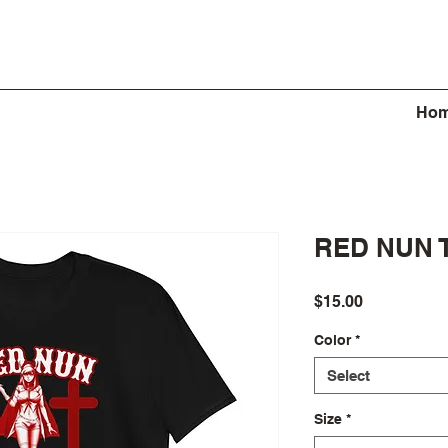
Ho
RED NUN 
Price
$15.00
Color
*
Select
Size
*