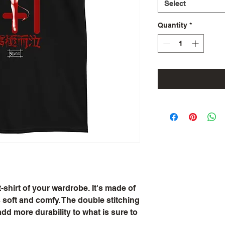
Select
Quantity
*
shirt of your wardrobe. It's made of 
soft and comfy. The double stitching 
dd more durability to what is sure to 