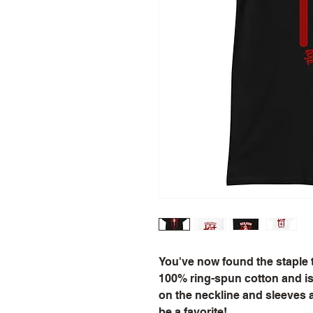
You've now found the staple t-
100% ring-spun cotton and is 
on the neckline and sleeves a
be a favorite!  