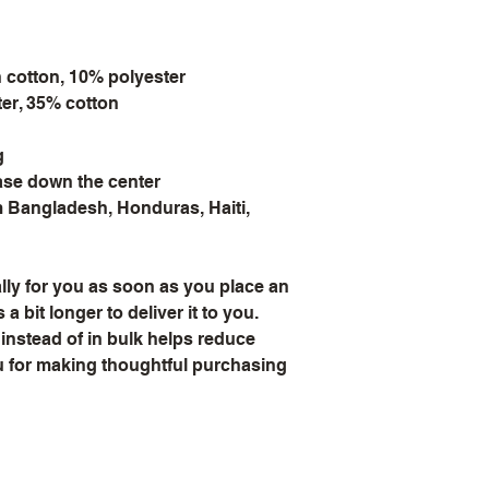
n cotton, 10% polyester
ter, 35% cotton
g
ease down the center
 Bangladesh, Honduras, Haiti, 
ly for you as soon as you place an 
a bit longer to deliver it to you. 
stead of in bulk helps reduce 
 for making thoughtful purchasing 