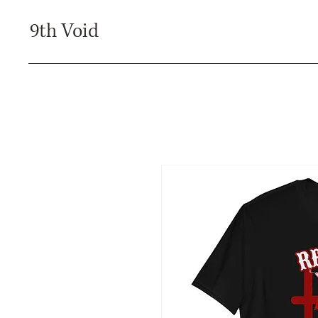
9th Void