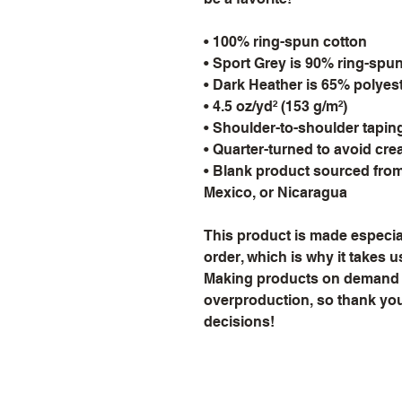
• 100% ring-spun cotton
• Sport Grey is 90% ring-spu
• Dark Heather is 65% polyes
• 4.5 oz/yd² (153 g/m²)
• Shoulder-to-shoulder tapin
• Quarter-turned to avoid cr
• Blank product sourced from
Mexico, or Nicaragua
This product is made especial
order, which is why it takes us 
Making products on demand in
overproduction, so thank you
decisions!