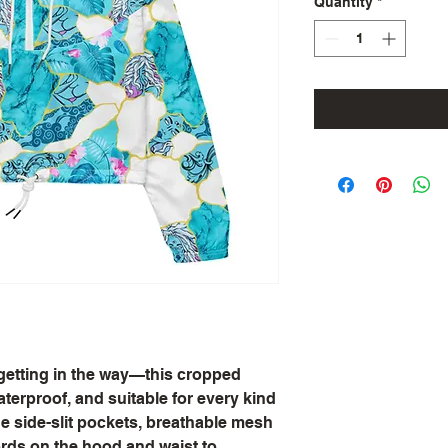
Quantity
*
 getting in the way—this cropped 
terproof, and suitable for every kind 
e side-slit pockets, breathable mesh 
rds on the hood and waist to 