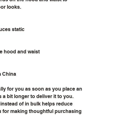
oor looks.
uces static
he hood and waist
m China
ly for you as soon as you place an 
a bit longer to deliver it to you. 
stead of in bulk helps reduce 
 for making thoughtful purchasing 