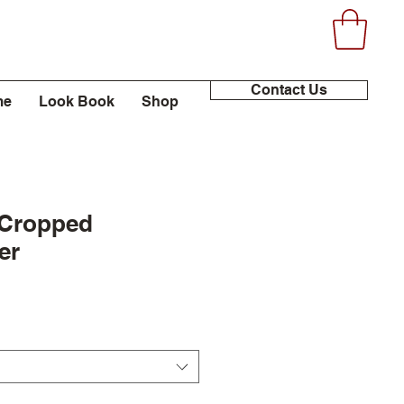
Contact Us
me
Look Book
Shop
 Cropped
er