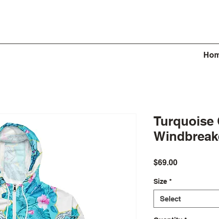
Ho
Turquoise
Windbreak
Price
$69.00
Size
*
Select