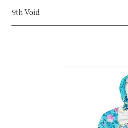
9th Void