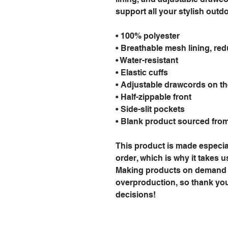
support all your stylish outd
• 100% polyester
• Breathable mesh lining, red
• Water-resistant
• Elastic cuffs
• Adjustable drawcords on t
• Half-zippable front
• Side-slit pockets
• Blank product sourced fro
This product is made especial
order, which is why it takes us 
Making products on demand in
overproduction, so thank you
decisions!