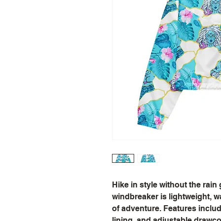
Hike in style without the rain
windbreaker is lightweight, wa
of adventure. Features includ
lining, and adjustable drawco