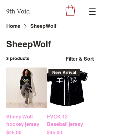
9th Void
Home
SheepWolf
SheepWolf
3 products
Filter & Sort
New Arrival
Sheep Wolf
FVCK 12
hockey jersey
Baseball jersey
Price
Price
$45.00
$45.00