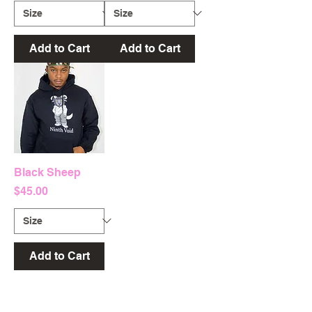
Add to Cart
Add to Cart
Black Sheep
Price
$45.00
Add to Cart